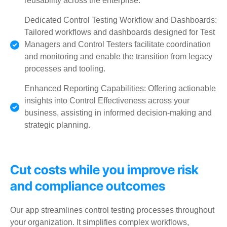
reusability across the enterprise.
Dedicated Control Testing Workflow and Dashboards:
Tailored workflows and dashboards designed for Test
Managers and Control Testers facilitate coordination
and monitoring and enable the transition from legacy
processes and tooling.
Enhanced Reporting Capabilities: Offering actionable
insights into Control Effectiveness across your
business, assisting in informed decision-making and
strategic planning.
Cut costs while you improve risk
and compliance outcomes
Our app streamlines control testing processes throughout
your organization. It simplifies complex workflows,