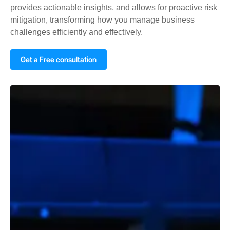
provides actionable insights, and allows for proactive risk
mitigation, transforming how you manage business
challenges efficiently and effectively.
Get a Free consultation