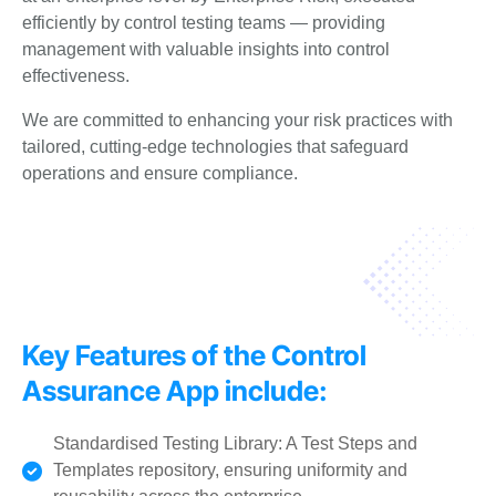
efficiently by control testing teams —
providing
management with valuable insights into control
effectiveness.
We are committed to enhancing your risk practices with
tailored, cutting-edge technologies that safeguard
operations and ensure compliance.
Key Features of the Control
Assurance App include:
Standardised Testing Library: A Test Steps and
Templates repository, ensuring uniformity and