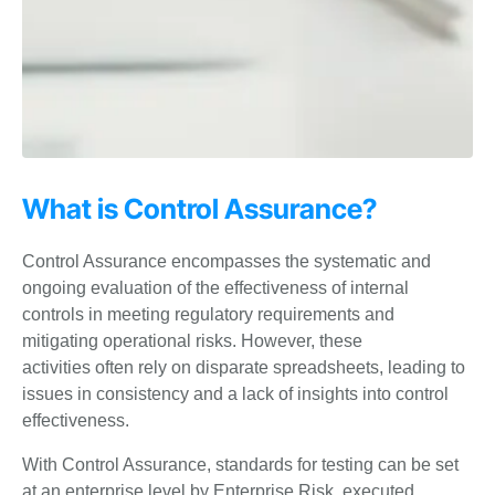
What is Control Assurance?
Control Assurance encompasses the systematic and
ongoing evaluation of the
effectiveness of internal
controls in meeting regulatory requirements and
mitigating operational risks. However, these
activities
often rely on disparate spreadsheets, leading to
issues in consistency and a lack of insights
into control
effectiveness.
With Control Assurance, standards for testing can be set
at an enterprise
level by Enterprise Risk, executed