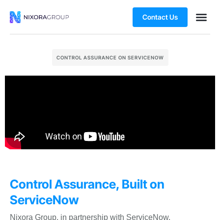
Contact Us
CONTROL ASSURANCE ON SERVICENOW
Control Assurance, Built on
ServiceNow
Nixora Group, in partnership with ServiceNow,