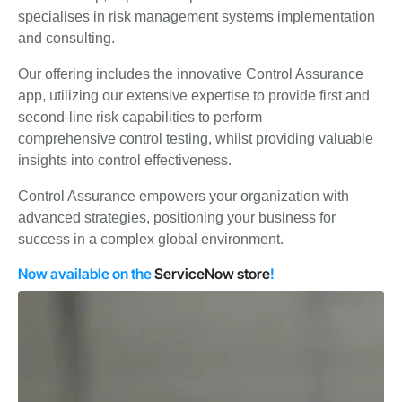
specialises in risk management systems implementation
and consulting.
Our offering includes the innovative Control Assurance
app, utilizing our extensive expertise to provide first and
second-line risk capabilities to perform
comprehensive
control testing, whilst p
roviding valuable
insights into control effectiveness.
Control Assurance empowers your organization with
advanced strategies, positioning your business for
success in a complex global environment.
Now available on the
ServiceNow store
!