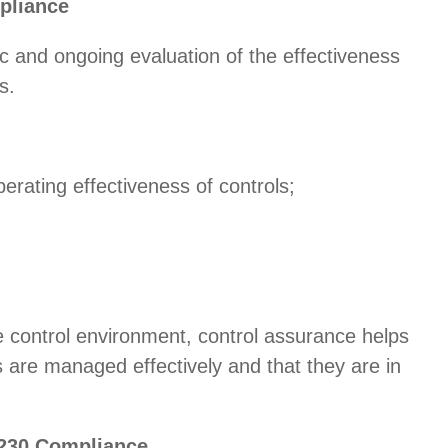
pliance
 and ongoing evaluation of the effectiveness
s.
erating effectiveness of controls;
 control environment, control assurance helps
ks are managed effectively and that they are in
 230 Compliance