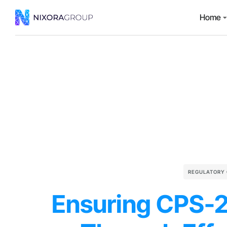
Home
REGULATORY
Ensuring CPS-