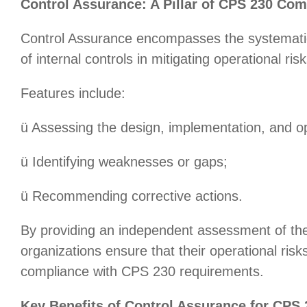
Control Assurance: A Pillar of CPS 230 Com
Control Assurance encompasses the systematic
of internal controls in mitigating operational risk
Features include:
ü Assessing the design, implementation, and op
ü Identifying weaknesses or gaps;
ü Recommending corrective actions.
By providing an independent assessment of the
organizations ensure that their operational ris
compliance with CPS 230 requirements.
Key Benefits of Control Assurance for CPS