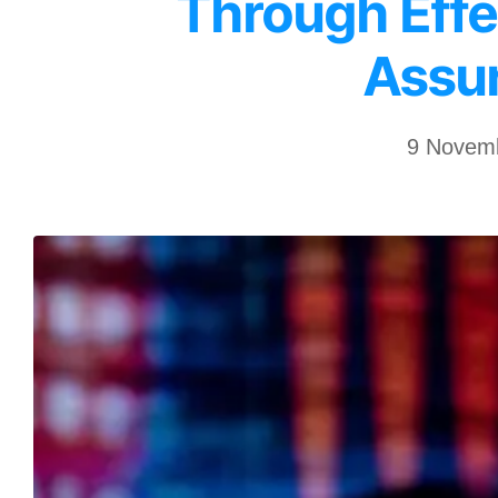
Through Effe
Assu
9 Novem