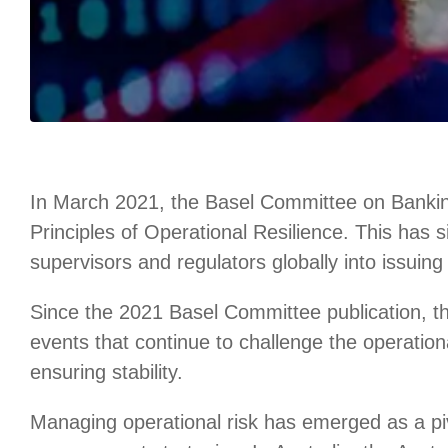
In March 2021, the Basel Committee on Banking
Principles of Operational Resilience. This has 
supervisors and regulators globally into issuing s
Since the 2021 Basel Committee publication, th
events that continue to challenge the operational
ensuring stability.
Managing operational risk has emerged as a piv