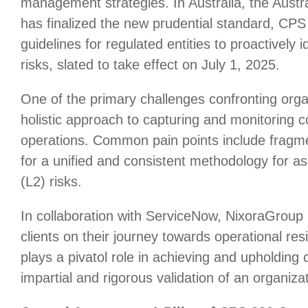
management strategies. In Australia, the Austr
has finalized the new prudential standard, CP
guidelines for regulated entities to proactively 
risks, slated to take effect on July 1, 2025.
One of the primary challenges confronting organ
holistic approach to capturing and monitoring co
operations. Common pain points include fragm
for a unified and consistent methodology for as
(L2) risks.
In collaboration with ServiceNow, NixoraGroup 
clients on their journey towards operational re
plays a pivatol role in achieving and upholding
impartial and rigorous validation of an organizat