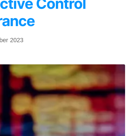
ctive Control
rance
ber 2023