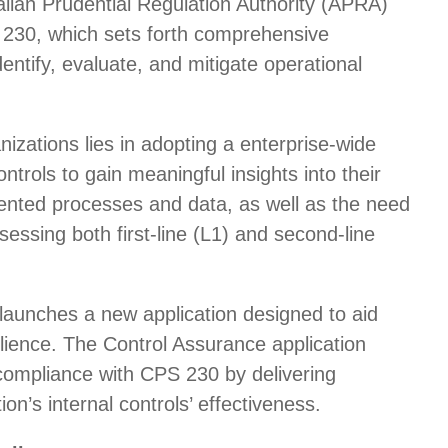
alian Prudential Regulation Authority (APRA)
S 230, which sets forth comprehensive
identify, evaluate, and mitigate operational
izations lies in adopting a enterprise-wide
ntrols to gain meaningful insights into their
ented processes and data, as well as the need
sessing both first-line (L1) and second-line
launches a new application designed to aid
silience. The Control Assurance application
 compliance with CPS 230 by delivering
ion’s internal controls’ effectiveness.