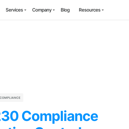
Services
Company
Blog
Resources
 COMPLIANCE
230 Compliance