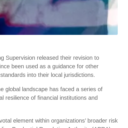
 Supervision released their revision to
since been used as a guidance for other
tandards into their local jurisdictions.
e global landscape has faced a series of
 resilience of financial institutions and
otal element within organizations’ broader risk