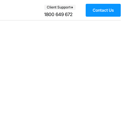
Client Support
Contact Us
1800 649 672