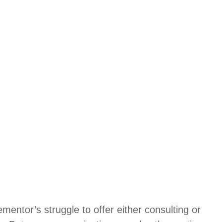
entor’s struggle to offer either consulting or