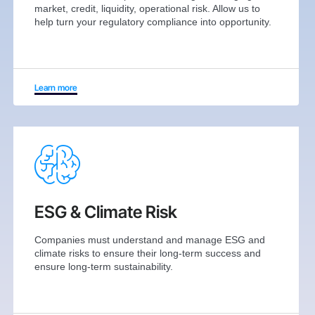
market, credit, liquidity, operational risk. Allow us to
help turn your regulatory compliance into opportunity.
Learn more
ESG & Climate Risk
Companies must understand and manage ESG and
climate risks to ensure their long-term success and
ensure long-term sustainability.