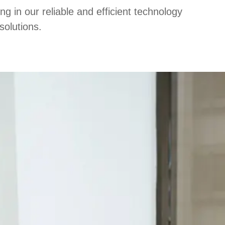
 in our reliable and efficient technology
solutions.