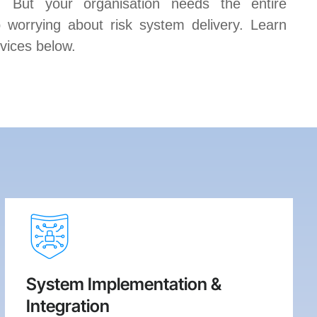
s. But your organisation needs the entire
 worrying about risk system delivery. Learn
vices below.
System Implementation &
Integration