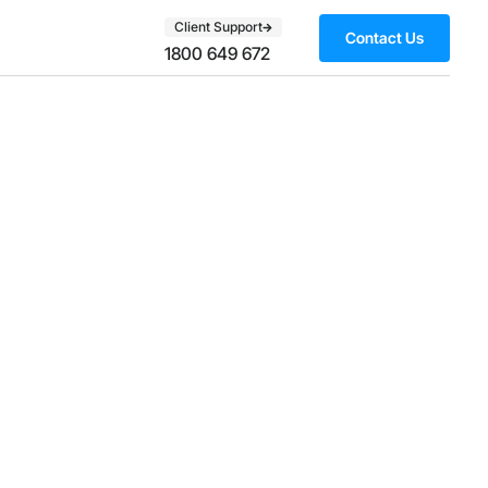
Client Support
Contact Us
1800 649 672