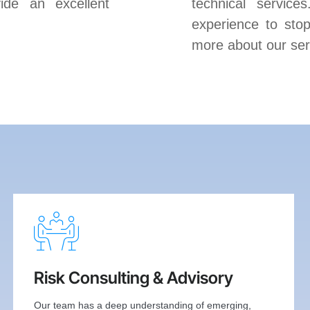
ide an excellent
technical service
experience to stop
more about our ser
Risk Consulting & Advisory
Our team has a deep understanding of emerging,