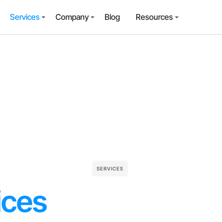
Services
Company
Blog
Resources
SERVICES
ices