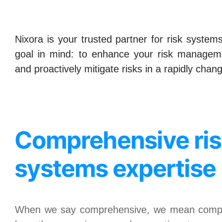
Nixora is your trusted partner for risk syste
goal in mind: to enhance your risk manageme
and proactively mitigate risks in a rapidly cha
Comprehensive ri
systems expertise
When we say comprehensive, we mean compr