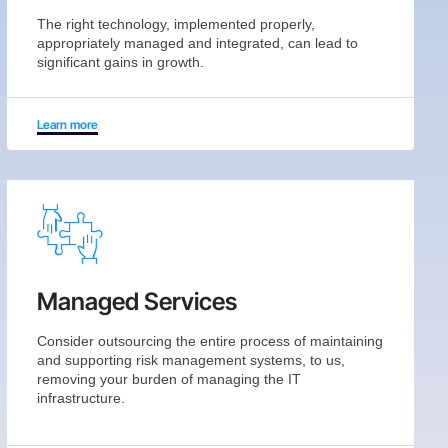
The right technology, implemented properly,
appropriately managed and integrated, can lead to
significant gains in growth.
Learn more
Managed Services
Consider outsourcing the entire process of maintaining
and supporting risk management systems, to us,
removing your burden of managing the IT
infrastructure.