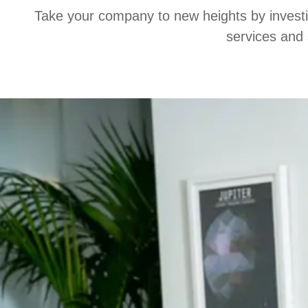
Take your company to new heights by investing
services and 