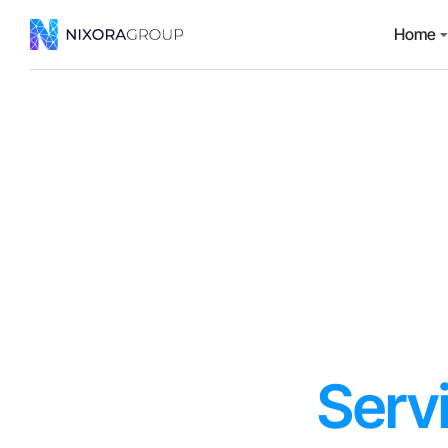
Home
Serv