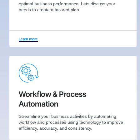
optimal business performance. Lets discuss your
needs to create a tailored plan.
Learn more
Workflow & Process
Automation
Streamline your business activities by automating
workflow and processes using technology to improve
efficiency, accuracy, and consistency.