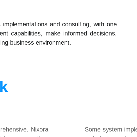
ms implementations and consulting, with one
nt capabilities, make informed decisions,
nging business environment.
sk
ehensive. Nixora
Some system implem