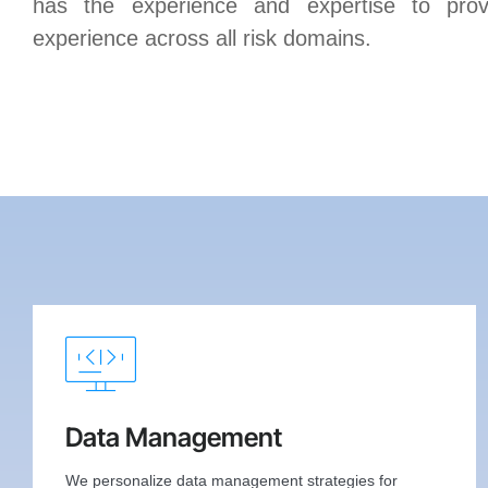
has the experience and expertise to prov
experience across all risk domains.
Data Management
We personalize data management strategies for